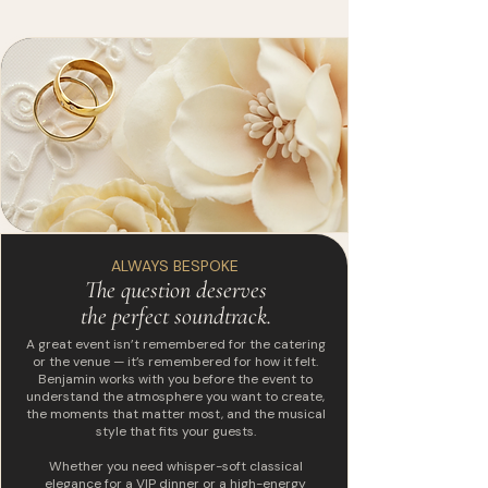
ALWAYS BESPOKE
The question deserves
the perfect soundtrack.
A great event isn’t remembered for the catering
or the venue — it’s remembered for how it felt.
Benjamin works with you before the event to
understand the atmosphere you want to create,
the moments that matter most, and the musical
style that fits your guests.
Whether you need whisper-soft classical
elegance for a VIP dinner or a high-energy