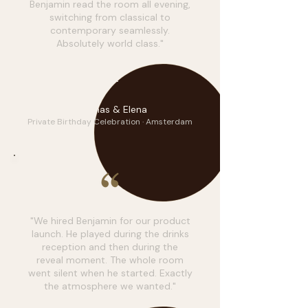
Benjamin read the room all evening,
switching from classical to
contemporary seamlessly.
Absolutely world class."
T&E
Thomas & Elena
Private Birthday Celebration · Amsterdam
"We hired Benjamin for our product
launch. He played during the drinks
reception and then during the
reveal moment. The whole room
went silent when he started. Exactly
the atmosphere we wanted."