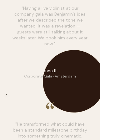
"Having a live violinist at our
company gala was Benjamin’s idea
after we described the tone we
wanted. It was a revelation —
guests were still talking about it
weeks later. We book him every year
now."
AK
Anna K.
Corporate Gala · Amsterdam
"He transformed what could have
been a standard milestone birthday
into something truly cinematic.