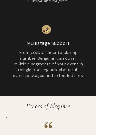
Europe and beyond.
Multistage Support
From cocktail hour to closing
number, Benjamin can cover
multiple segments of your event in
a single booking. Ask about full-
event packages and extended sets.
Echoes of Elegance