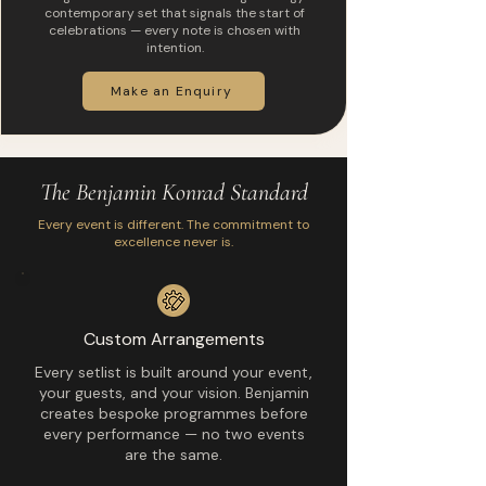
contemporary set that signals the start of
celebrations — every note is chosen with
intention.
Make an Enquiry
The Benjamin Konrad Standard
Every event is different. The commitment to
excellence never is.
Custom Arrangements
Every setlist is built around your event,
your guests, and your vision. Benjamin
creates bespoke programmes before
every performance — no two events
are the same.