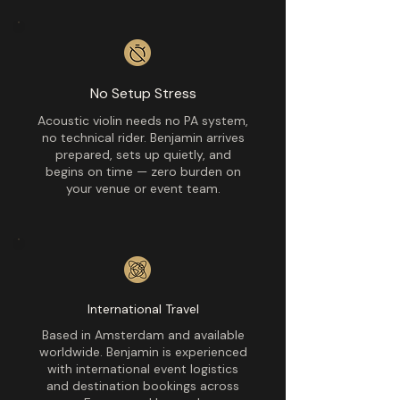
No Setup Stress
Acoustic violin needs no PA system,
no technical rider. Benjamin arrives
prepared, sets up quietly, and
begins on time — zero burden on
your venue or event team.
International Travel
Based in Amsterdam and available
worldwide. Benjamin is experienced
with international event logistics
and destination bookings across