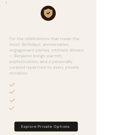
Private Events
For the celebrations that mean the
most. Birthdays, anniversaries,
engagement parties, intimate dinners
— Benjamin brings warmth,
sophistication, and a personally
curated repertoire to every private
occasion
Milestone Birthday Parties.
Anniversary Celebrations
Engagement Parties
Luxury Dinners &
Receptions
Explore Private Options