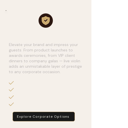
Corporate Events
Elevate your brand and impress your
guests. From product launches to
awards ceremonies, from VIP client
dinners to company galas — live violin
adds an unmistakable layer of prestige
to any corporate occasion.
Product Launches & Brand Events
Awards Nights & Galas
VIP Client Dinners
Networking & Conference Events
Explore Corporate Options