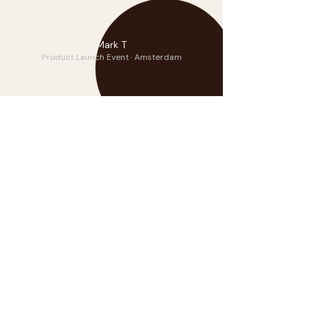
DP
Mark T
Product Launch Event · Amsterdam
Frequently Asked
How much does it cost to hire a
violinist for a corporate event?
Benjamin’s packages start at €399.
Corporate and multi-hour event
pricing is tailored. Contact him
directly for a custom quote — he
responds personally to every enquiry.
Can you travel internationally for
private events?