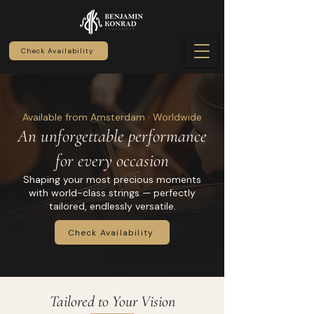
Check Availability
Available from Amsterdam · Worldwide
An unforgettable performance
for every occasion
Shaping your most precious moments
with world-class strings — perfectly
tailored, endlessly versatile.
Check Availability
Tailored to Your Vision